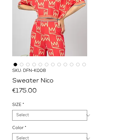
SKU: DFN-K008
Sweater Nico
Price
€175.00
SIZE
*
Color
*