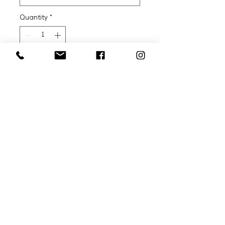
Quantity
*
Add to Cart
Article: DFN-K008
GROUP 3: LOGO KNIT
Composition:
100% Mercerized Organic
Cotton
Sizes:
WOMAN: S, M, L
Model is wearing SIZE: WOMAN
M