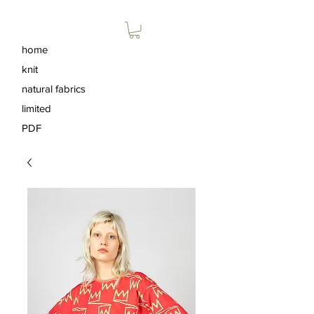
home
knit
natural fabrics
limited
PDF