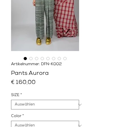
Artikelnummer: DFN-K002
Pants Aurora
Preis
€ 160,00
SIZE
*
Color
*