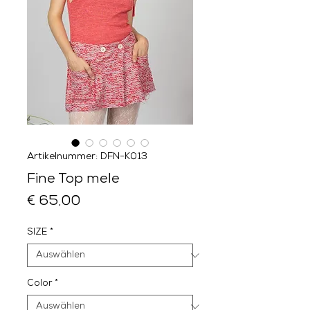
Artikelnummer: DFN-K013
Fine Top mele
Preis
€ 65,00
SIZE
*
Color
*