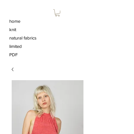
home
knit
natural fabrics
limited
PDF